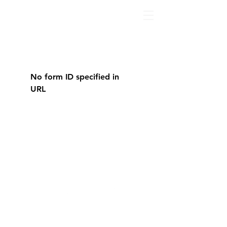
No form ID specified in
URL
© 2022 by The Healing
Collective. Proudly created
by
Lotus IT
with
wix.com