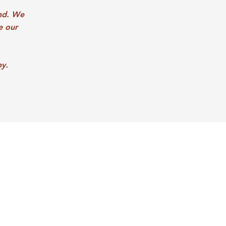
nd. We
e our
py.