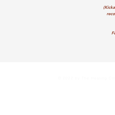
(Kick
reco
F
© 2022 by The Healing Col