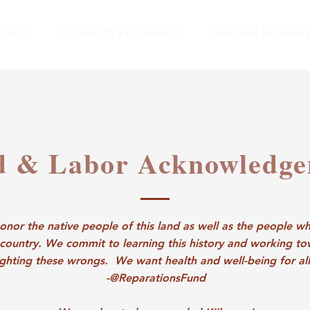
bout
Classes & Workshops
Housed Business
d & Labor Acknowledg
nor the native people of this land as well as the people wh
 country. We commit to learning this history and working t
ighting these wrongs. We want health and well-being for all
-@ReparationsFund