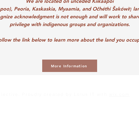
We are located on unceded
Kiikaapoi
apoo),
Peoria,
Kaskaskia,
Myaamia, and
Očhéthi Šakówiŋ la
gnize acknowledgment is not enough and will work to shar
privilege with indigenous groups and organizations.
ollow the link below to learn more about the land you occu
More Information
lective. Proudly created by
Lotus IT
with
wix.com