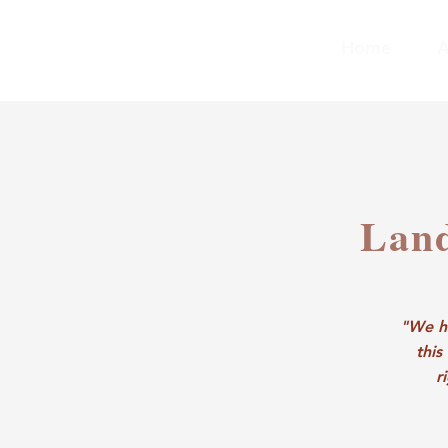
Home
A
Lan
"We ho
this
r