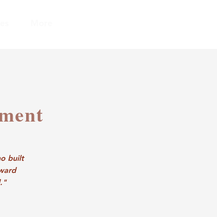
es
More
ement
o built
oward
."