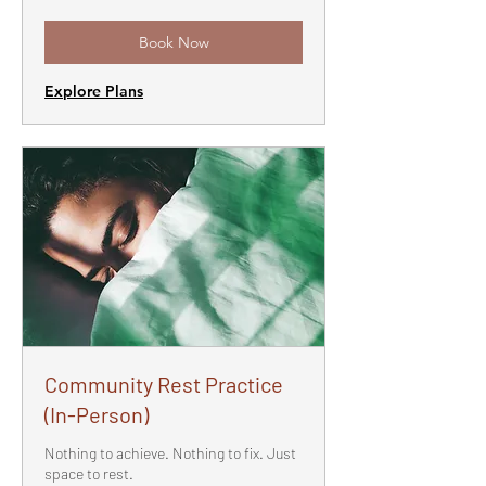
Book Now
Explore Plans
Community Rest Practice
(In-Person)
Nothing to achieve. Nothing to fix. Just
space to rest.