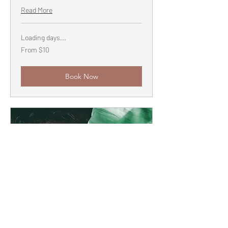
Read More
Loading days...
From
From $10
10
US
dollars
Book Now
Community Rest Practice