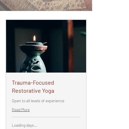
Trauma-Focused
Restorative Yoga
Open to all levels of experience
Read More
Loading days...