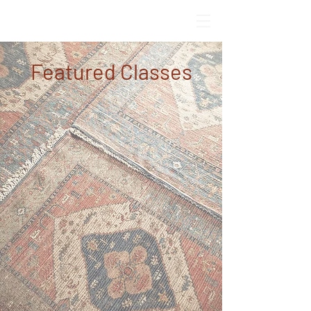
Featured Classes